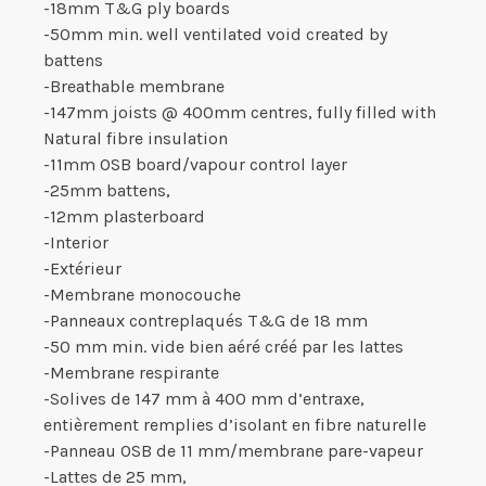
-18mm T&G ply boards
-50mm min. well ventilated void created by
battens
-Breathable membrane
-147mm joists @ 400mm centres, fully filled with
Natural fibre insulation
-11mm OSB board/vapour control layer
-25mm battens,
-12mm plasterboard
-Interior
-Extérieur
-Membrane monocouche
-Panneaux contreplaqués T&G de 18 mm
-50 mm min. vide bien aéré créé par les lattes
-Membrane respirante
-Solives de 147 mm à 400 mm d’entraxe,
entièrement remplies d’isolant en fibre naturelle
-Panneau OSB de 11 mm/membrane pare-vapeur
-Lattes de 25 mm,