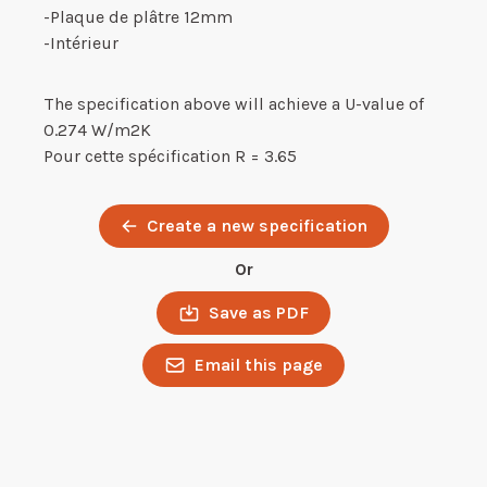
-Plaque de plâtre 12mm
-Intérieur
The specification above will achieve a U-value of
0.274 W/m2K
Pour cette spécification R = 3.65
Create a new specification
Or
Save as PDF
Email this page