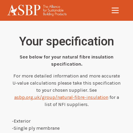
Skip to main content
Your specification
See below for your natural fibre insulation
specification.
For more detailed information and more accurate
U-value calculations please take this specification
to your chosen supplier. See
asbp.org.uk/group/natural-fibre-insulation
for a
list of NFI suppliers.
-Exterior
-Single ply membrane